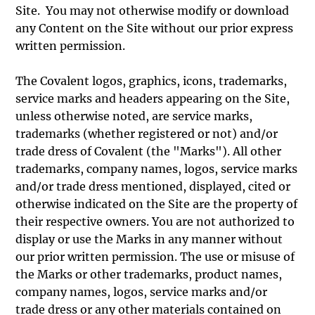
Site. You may not otherwise modify or download
any Content on the Site without our prior express
written permission.
The Covalent logos, graphics, icons, trademarks,
service marks and headers appearing on the Site,
unless otherwise noted, are service marks,
trademarks (whether registered or not) and/or
trade dress of Covalent (the "Marks"). All other
trademarks, company names, logos, service marks
and/or trade dress mentioned, displayed, cited or
otherwise indicated on the Site are the property of
their respective owners. You are not authorized to
display or use the Marks in any manner without
our prior written permission. The use or misuse of
the Marks or other trademarks, product names,
company names, logos, service marks and/or
trade dress or any other materials contained on