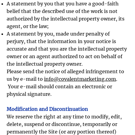
A statement by you that you have a good-faith
belief that the described use of the work is not
authorized by the intellectual property owner, its
agent, or the law;
A statement by you, made under penalty of
perjury, that the information in your notice is
accurate and that you are the intellectual property
owner or an agent authorized to act on behalf of
the intellectual property owner.
Please send the notice of alleged infringement to
us by e-mail to
info@covalentmarketing.com
.
Your e-mail should contain an electronic or
physical signature.
Modification and Discontinuation
We reserve the right at any time to modify, edit,
delete, suspend or discontinue, temporarily or
permanently the Site (or any portion thereof)