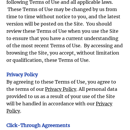
following Terms of Use and all applicable laws.
These Terms of Use may be changed by us from
time to time without notice to you, and the latest
version will be posted on the Site. You should
review these Terms of Use when you use the Site
to ensure that you have a current understanding
of the most recent Terms of Use. By accessing and
browsing the Site, you accept, without limitation
or qualification, these Terms of Use.
Privacy Policy
By agreeing to these Terms of Use, you agree to
the terms of our
Privacy Policy
. All personal data
provided to us as a result of your use of the Site
will be handled in accordance with our
Privacy
Policy
.
Click-Through Agreements