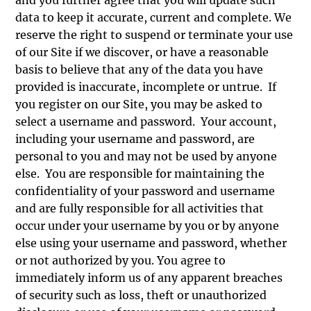
data to keep it accurate, current and complete. We
reserve the right to suspend or terminate your use
of our Site if we discover, or have a reasonable
basis to believe that any of the data you have
provided is inaccurate, incomplete or untrue. If
you register on our Site, you may be asked to
select a username and password. Your account,
including your username and password, are
personal to you and may not be used by anyone
else. You are responsible for maintaining the
confidentiality of your password and username
and are fully responsible for all activities that
occur under your username by you or by anyone
else using your username and password, whether
or not authorized by you. You agree to
immediately inform us of any apparent breaches
of security such as loss, theft or unauthorized