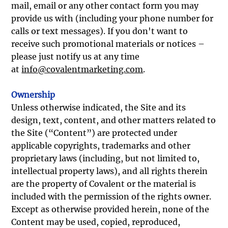
mail, email or any other contact form you may
provide us with (including your phone number for
calls or text messages). If you don't want to
receive such promotional materials or notices –
please just notify us at any time
at
info@covalentmarketing.com
.
Ownership
Unless otherwise indicated, the Site and its
design, text, content, and other matters related to
the Site (“Content”) are protected under
applicable copyrights, trademarks and other
proprietary laws (including, but not limited to,
intellectual property laws), and all rights therein
are the property of Covalent or the material is
included with the permission of the rights owner.
Except as otherwise provided herein, none of the
Content may be used, copied, reproduced,