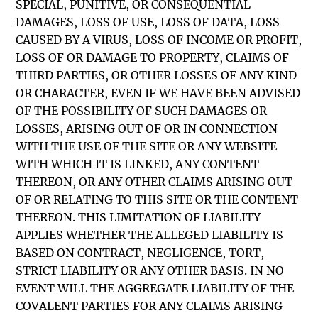
SPECIAL, PUNITIVE, OR CONSEQUENTIAL
DAMAGES, LOSS OF USE, LOSS OF DATA, LOSS
CAUSED BY A VIRUS, LOSS OF INCOME OR PROFIT,
LOSS OF OR DAMAGE TO PROPERTY, CLAIMS OF
THIRD PARTIES, OR OTHER LOSSES OF ANY KIND
OR CHARACTER, EVEN IF WE HAVE BEEN ADVISED
OF THE POSSIBILITY OF SUCH DAMAGES OR
LOSSES, ARISING OUT OF OR IN CONNECTION
WITH THE USE OF THE SITE OR ANY WEBSITE
WITH WHICH IT IS LINKED, ANY CONTENT
THEREON, OR ANY OTHER CLAIMS ARISING OUT
OF OR RELATING TO THIS SITE OR THE CONTENT
THEREON. THIS LIMITATION OF LIABILITY
APPLIES WHETHER THE ALLEGED LIABILITY IS
BASED ON CONTRACT, NEGLIGENCE, TORT,
STRICT LIABILITY OR ANY OTHER BASIS. IN NO
EVENT WILL THE AGGREGATE LIABILITY OF THE
COVALENT PARTIES FOR ANY CLAIMS ARISING