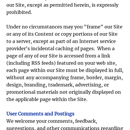
our Site, except as permitted herein, is expressly
prohibited.
Under no circumstances may you "frame" our Site
or any of its Content or copy portions of our Site
to a server, except as part of an Internet service
provider's incidental caching of pages. When a
page of any of our Site is accessed from a link
(including RSS feeds) featured on your web site,
each page within our Site must be displayed in full,
without any accompanying frame, border, margin,
design, branding, trademark, advertising, or
promotional materials not originally displayed on
the applicable page within the Site.
User Comments and Postings
We welcome your comments, feedback,
suggestions, and other communications regarding