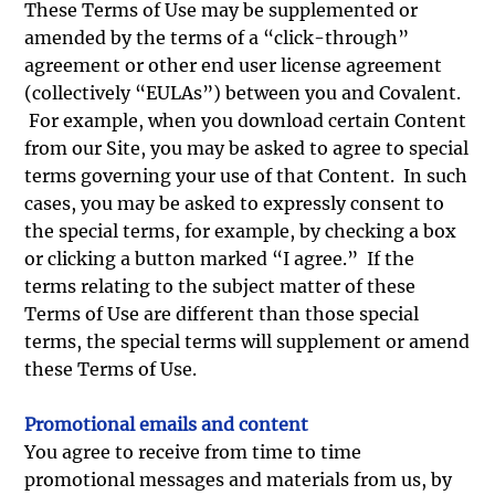
These Terms of Use may be supplemented or
amended by the terms of a “click-through”
agreement or other end user license agreement
(collectively “EULAs”) between you and Covalent.
For example, when you download certain Content
from our Site, you may be asked to agree to special
terms governing your use of that Content. In such
cases, you may be asked to expressly consent to
the special terms, for example, by checking a box
or clicking a button marked “I agree.” If the
terms relating to the subject matter of these
Terms of Use are different than those special
terms, the special terms will supplement or amend
these Terms of Use.
Promotional emails and content
You agree to receive from time to time
promotional messages and materials from us, by