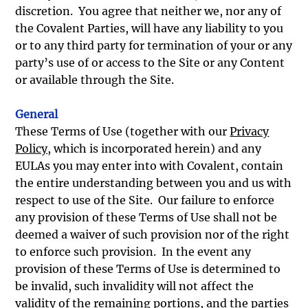
discretion. You agree that neither we, nor any of
the Covalent Parties, will have any liability to you
or to any third party for termination of your or any
party’s use of or access to the Site or any Content
or available through the Site.
General
These Terms of Use (together with our
Privacy
Policy
, which is incorporated herein) and any
EULAs you may enter into with Covalent, contain
the entire understanding between you and us with
respect to use of the Site. Our failure to enforce
any provision of these Terms of Use shall not be
deemed a waiver of such provision nor of the right
to enforce such provision. In the event any
provision of these Terms of Use is determined to
be invalid, such invalidity will not affect the
validity of the remaining portions, and the parties