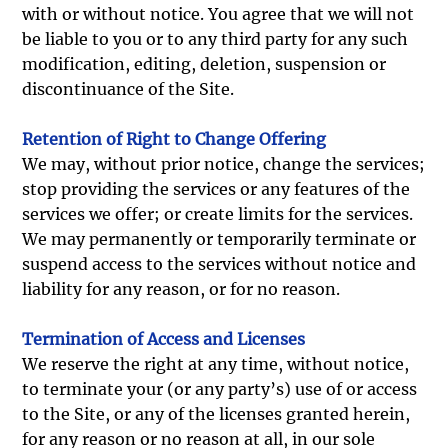
with or without notice. You agree that we will not
be liable to you or to any third party for any such
modification, editing, deletion, suspension or
discontinuance of the Site.
Retention of Right to Change Offering
We may, without prior notice, change the services;
stop providing the services or any features of the
services we offer; or create limits for the services.
We may permanently or temporarily terminate or
suspend access to the services without notice and
liability for any reason, or for no reason.
Termination of Access and Licenses
We reserve the right at any time, without notice,
to terminate your (or any party’s) use of or access
to the Site, or any of the licenses granted herein,
for any reason or no reason at all, in our sole