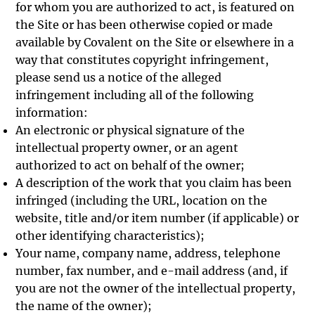
for whom you are authorized to act, is featured on
the Site or has been otherwise copied or made
available by Covalent on the Site or elsewhere in a
way that constitutes copyright infringement,
please send us a notice of the alleged
infringement including all of the following
information:
An electronic or physical signature of the
intellectual property owner, or an agent
authorized to act on behalf of the owner;
A description of the work that you claim has been
infringed (including the URL, location on the
website, title and/or item number (if applicable) or
other identifying characteristics);
Your name, company name, address, telephone
number, fax number, and e-mail address (and, if
you are not the owner of the intellectual property,
the name of the owner);