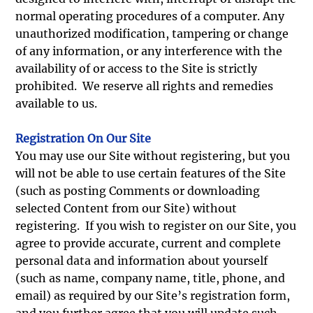
normal operating procedures of a computer. Any
unauthorized modification, tampering or change
of any information, or any interference with the
availability of or access to the Site is strictly
prohibited. We reserve all rights and remedies
available to us.
Registration On Our Site
You may use our Site without registering, but you
will not be able to use certain features of the Site
(such as posting Comments or downloading
selected Content from our Site) without
registering. If you wish to register on our Site, you
agree to provide accurate, current and complete
personal data and information about yourself
(such as name, company name, title, phone, and
email) as required by our Site’s registration form,
and you further agree that you will update such