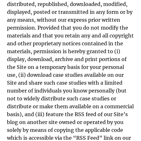
distributed, republished, downloaded, modified,
displayed, posted or transmitted in any form or by
any means, without our express prior written
permission. Provided that you do not modify the
materials and that you retain any and all copyright
and other proprietary notices contained in the
materials, permission is hereby granted to (i)
display, download, archive and print portions of
the Site on a temporary basis for your personal
use, (ii) download case studies available on our
Site and share such case studies with a limited
number of individuals you know personally (but
not to widely distribute such case studies or
distribute or make them available on a commercial
basis), and (iii) feature the RSS feed of our Site’s
blog on another site owned or operated by you
solely by means of copying the applicable code
which is accessible via the “RSS Feed” link on our