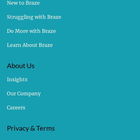
New to Braze
Struggling with Braze
Do More with Braze
Learn About Braze
About Us
Insights
Our Company
Careers
Privacy & Terms