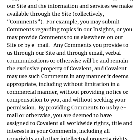
our Site and the information and services we make
available through the Site (collectively,
“Comments”). For example, you may submit
Comments regarding topics in our Insights, or you
may provide Comments to us elsewhere on our
Site or by e-mail. Any Comments you provide to
us through our Site and through email, verbal
communications or otherwise will be and remain
the exclusive property of Covalent, and Covalent
may use such Comments in any manner it deems
appropriate, including without limitation in a
commercial manner, without providing notice or
compensation to you, and without seeking your
permission. By providing Comments to us by e-
mail or otherwise, you are deemed to have
assigned to Covalent all worldwide rights, title and
interests in your Comments, including all
copyrights and other intellectual property rights