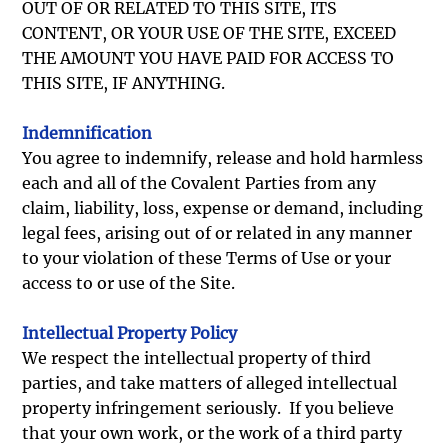
OUT OF OR RELATED TO THIS SITE, ITS
CONTENT, OR YOUR USE OF THE SITE, EXCEED
THE AMOUNT YOU HAVE PAID FOR ACCESS TO
THIS SITE, IF ANYTHING.
Indemnification
You agree to indemnify, release and hold harmless
each and all of the Covalent Parties from any
claim, liability, loss, expense or demand, including
legal fees, arising out of or related in any manner
to your violation of these Terms of Use or your
access to or use of the Site.
Intellectual Property Policy
We respect the intellectual property of third
parties, and take matters of alleged intellectual
property infringement seriously. If you believe
that your own work, or the work of a third party