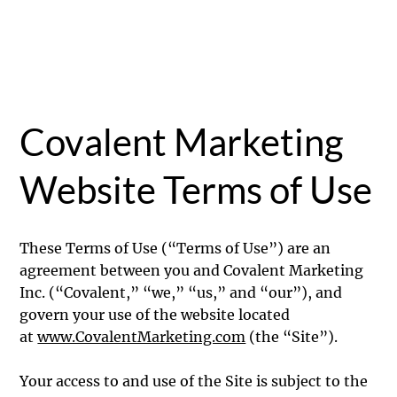
Covalent Marketing
Website Terms of Use
These Terms of Use (“Terms of Use”) are an
agreement between you and Covalent Marketing
Inc. (“Covalent,” “we,” “us,” and “our”), and
govern your use of the website located
at
www.CovalentMarketing.com
(the “Site”).
Your access to and use of the Site is subject to the