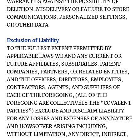
WARRANTIES AGAINST THE POSSIBILITY OF
DELETION, MISDELIVERY OR FAILURE TO STORE
COMMUNICATIONS, PERSONALIZED SETTINGS,
OR OTHER DATA.
Exclusion of Liability
TO THE FULLEST EXTENT PERMITTED BY
APPLICABLE LAWS WE AND ANY CURRENT OR
FUTURE AFFILIATES, SUBSIDIARIES, PARENT
COMPANIES, PARTNERS, OR RELATED ENTITIES,
AND THE OFFICERS, DIRECTORS, EMPLOYEES,
CONTRACTORS, AGENTS, AND SUPPLIERS OF
EACH OF THE FOREGOING, (ALL OF THE
FOREGOING ARE COLLECTIVELY THE “COVALENT
PARTIES”) EXCLUDE AND DISCLAIM LIABILITY
FOR ANY LOSSES AND EXPENSES OF ANY NATURE
AND HOWSOEVER ARISING INCLUDING,
WITHOUT LIMITATION, ANY DIRECT, INDIRECT,