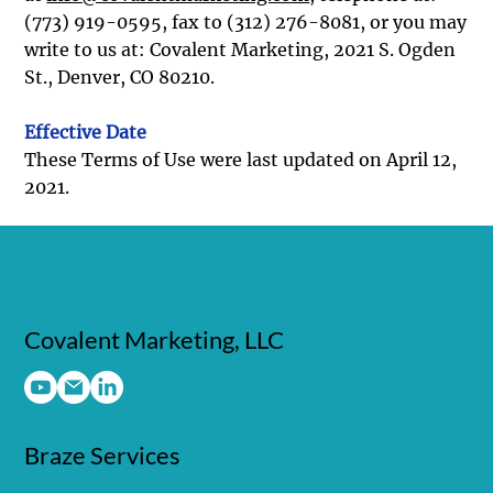
(773) 919-0595, fax to (312) 276-8081, or you may
write to us at: Covalent Marketing, 2021 S. Ogden
St., Denver, CO 80210.
Effective Date
These Terms of Use were last updated on April 12,
2021.
Covalent Marketing, LLC
Braze Services