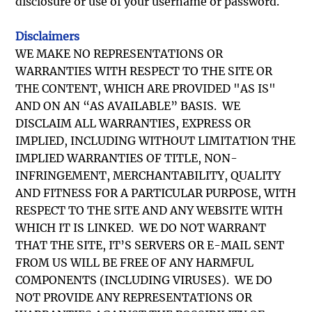
disclosure or use of your username or password.
Disclaimers
WE MAKE NO REPRESENTATIONS OR
WARRANTIES WITH RESPECT TO THE SITE OR
THE CONTENT, WHICH ARE PROVIDED "AS IS"
AND ON AN “AS AVAILABLE” BASIS. WE
DISCLAIM ALL WARRANTIES, EXPRESS OR
IMPLIED, INCLUDING WITHOUT LIMITATION THE
IMPLIED WARRANTIES OF TITLE, NON-
INFRINGEMENT, MERCHANTABILITY, QUALITY
AND FITNESS FOR A PARTICULAR PURPOSE, WITH
RESPECT TO THE SITE AND ANY WEBSITE WITH
WHICH IT IS LINKED. WE DO NOT WARRANT
THAT THE SITE, IT’S SERVERS OR E-MAIL SENT
FROM US WILL BE FREE OF ANY HARMFUL
COMPONENTS (INCLUDING VIRUSES). WE DO
NOT PROVIDE ANY REPRESENTATIONS OR