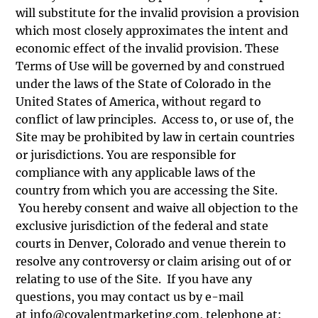
will substitute for the invalid provision a provision
which most closely approximates the intent and
economic effect of the invalid provision. These
Terms of Use will be governed by and construed
under the laws of the State of Colorado in the
United States of America, without regard to
conflict of law principles. Access to, or use of, the
Site may be prohibited by law in certain countries
or jurisdictions. You are responsible for
compliance with any applicable laws of the
country from which you are accessing the Site.
You hereby consent and waive all objection to the
exclusive jurisdiction of the federal and state
courts in Denver, Colorado and venue therein to
resolve any controversy or claim arising out of or
relating to use of the Site. If you have any
questions, you may contact us by e-mail
at
info@covalentmarketing.com
, telephone at: