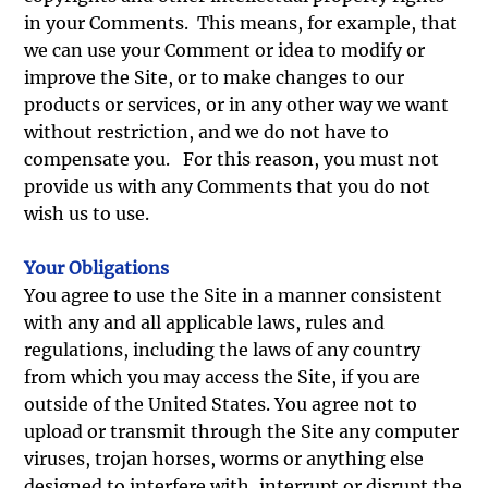
in your Comments. This means, for example, that
we can use your Comment or idea to modify or
improve the Site, or to make changes to our
products or services, or in any other way we want
without restriction, and we do not have to
compensate you. For this reason, you must not
provide us with any Comments that you do not
wish us to use.
Your Obligations
You agree to use the Site in a manner consistent
with any and all applicable laws, rules and
regulations, including the laws of any country
from which you may access the Site, if you are
outside of the United States. You agree not to
upload or transmit through the Site any computer
viruses, trojan horses, worms or anything else
designed to interfere with, interrupt or disrupt the