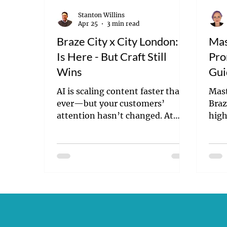
Stanton Willins
Apr 25
3 min read
Braze City x City London: AI
Mas
Is Here - But Craft Still
Pro
Wins
Gui
Suc
AI is scaling content faster than
Mast
ever—but your customers’
Braz
attention hasn’t changed. At
high
Braze’s City x City London event,
deli
one message stood out: volume
conv
isn’t the advantage anymore.
Craft is. Here’s what the latest AI
innovations mean—and why
better content, not more
content, will define the brands
that win.