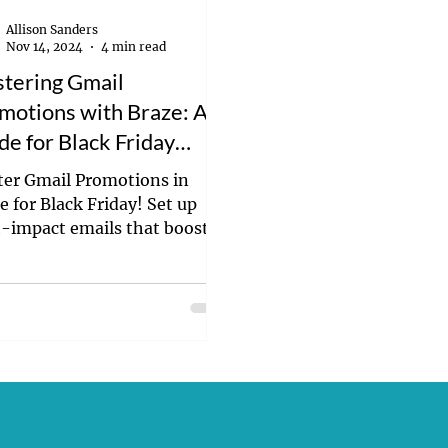
Allison Sanders
Nov 14, 2024
4 min read
tering Gmail
motions with Braze: A
de for Black Friday
cess
er Gmail Promotions in
e for Black Friday! Set up
-impact emails that boost
verability and drive holiday
ersions.