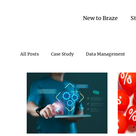
New to Braze
S
All Posts
Case Study
Data Management