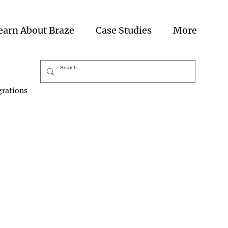
earn About Braze
Case Studies
More
grations