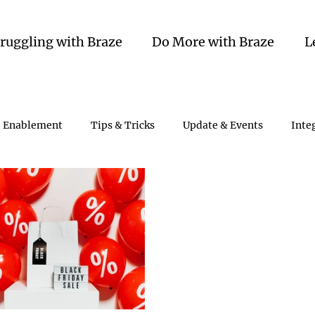
truggling with Braze
Do More with Braze
L
Enablement
Tips & Tricks
Update & Events
Inte