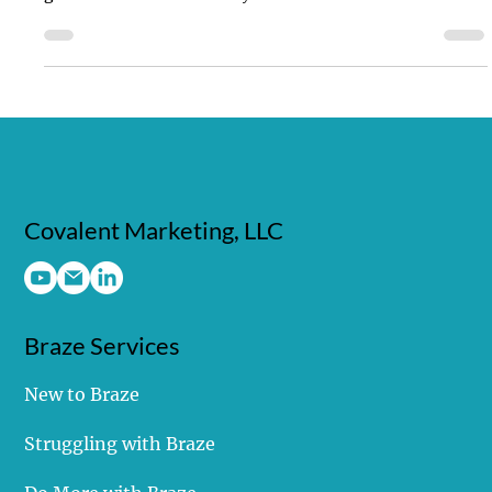
Emergence of the Bodiless CDP
Struggling with customer data? Bodiless CDPs offer the
power & flexibility you need for a unified view. Unlock
growth & innovation today!
Covalent Marketing, LLC
Braze Services
New to Braze