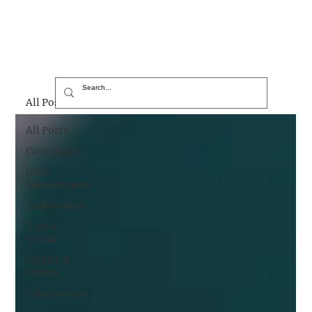
All Posts
All Posts
Case Study
Data
Management
Enablement
Tips &
Tricks
Update &
Events
Integrations