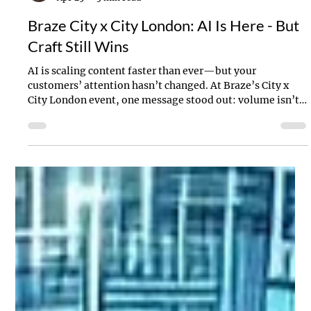
Stanton Willins
Apr 25
3 min read
Braze City x City London: AI Is Here - But
Craft Still Wins
AI is scaling content faster than ever—but your
customers’ attention hasn’t changed. At Braze’s City x
City London event, one message stood out: volume isn’t
the advantage anymore. Craft is. Here’s what the latest AI
innovations mean—and why better content, not more
content, will define the brands that win.