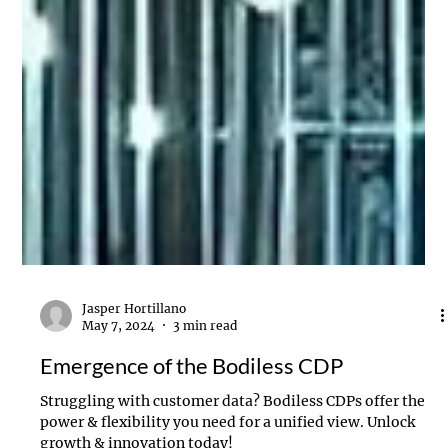
Jasper Hortillano
May 7, 2024
3 min read