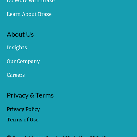
Struggling with Braze
Do More with Braze
Learn About Braze
About Us
Insights
Our Company
Careers
Privacy & Terms
Privacy Policy