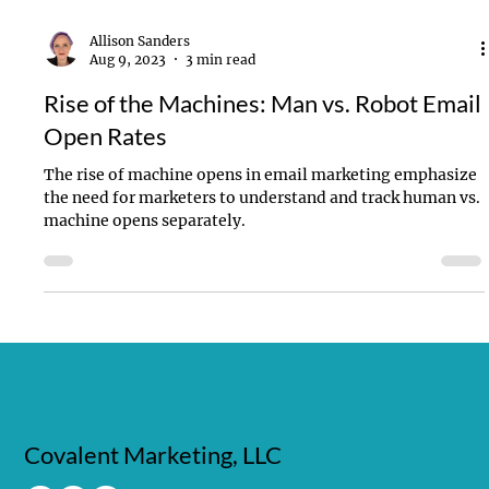
Allison Sanders
Aug 9, 2023
3 min read
Rise of the Machines: Man vs. Robot Email
Open Rates
The rise of machine opens in email marketing emphasize
the need for marketers to understand and track human vs.
machine opens separately.