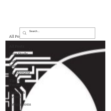
All Posts
All Posts
Case Study
Data
Management
Enablement
Tips &
Tricks
Update &
Events
Integrations