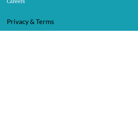
Careers
Privacy & Terms
Privacy Policy
Terms of Use
© Copyright 2025 Covalent Marketing, LLC. All
rights reserved. Designed in Collaboration with
WD Strategies
.