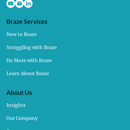
Covalent Marketing, LLC
Braze Services
New to Braze
Struggling with Braze
Do More with Braze
Learn About Braze
About Us
Insights
Our Company