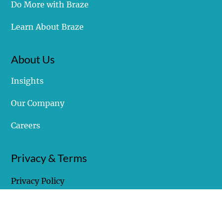
Struggling with Braze
Do More with Braze
Learn About Braze
About Us
Insights
Our Company
Careers
Privacy & Terms
Privacy Policy
Terms of Use