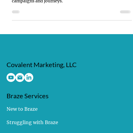
First-party data is the most valuable asset for powering
marketing software platforms and driving successful
campaigns and journeys.
Covalent Marketing, LLC
Braze Services
New to Braze