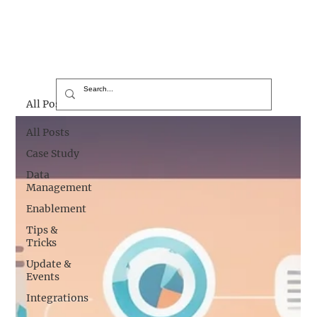
All Posts
All Posts
Case Study
Data
Management
Enablement
Tips &
Tricks
Update &
Events
Integrations