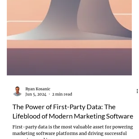
Ryan Kosanic
Jun 5, 2024
2 min read
The Power of First-Party Data: The
Lifeblood of Modern Marketing Software