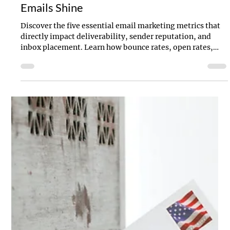
Jul 9, 2025
4 min read
Clicks Don’t Lie: 5 Metrics to Make Your
Emails Shine
Discover the five essential email marketing metrics that
directly impact deliverability, sender reputation, and
inbox placement. Learn how bounce rates, open rates,
click-throughs, complaints, and unsubscribes shape your
email performance—and how to use them to boost
engagement and ROI.