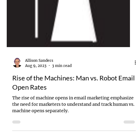
Allison Sanders
Aug 9, 2023
3 min read
Rise of the Machines: Man vs. Robot Email
Open Rates
The rise of machine opens in email marketing emphasize