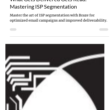
Allison Sanders
Sep 13, 2023
3 min read
What Gets Delivered Gets Read:
Mastering ISP Segmentation
Master the art of ISP segmentation with Braze for
optimized email campaigns and improved deliverability.