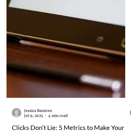
Jessica Ramirez