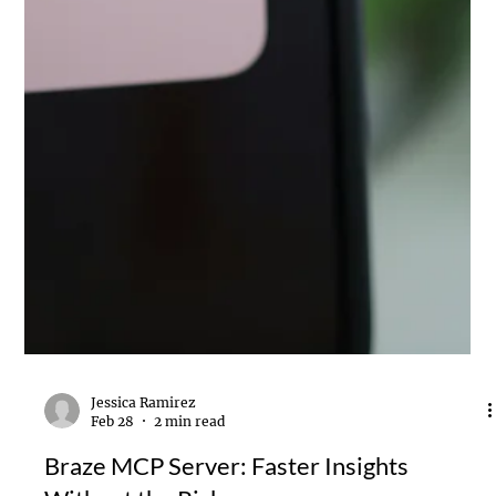
Jessica Ramirez
Feb 28
2 min read