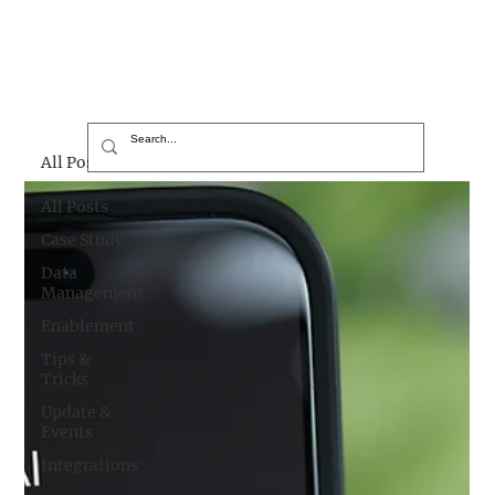
All Posts
All Posts
Case Study
Data
Management
Enablement
Tips &
Tricks
Update &
Events
Integrations