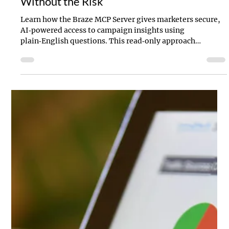
Braze MCP Server: Faster Insights
Without the Risk
Learn how the Braze MCP Server gives marketers secure,
AI‑powered access to campaign insights using
plain‑English questions. This read‑only approach
removes reporting bottlenecks, protects live data, and
helps teams move faster—from campaign analysis to
onboarding and strategic planning.