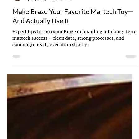
Stanton Willins
Apr 1, 2025
4 min read
Make Braze Your Favorite Martech Toy—
And Actually Use It
Expert tips to turn your Braze onboarding into long-term
martech success—clean data, strong processes, and
campaign-ready execution strategi