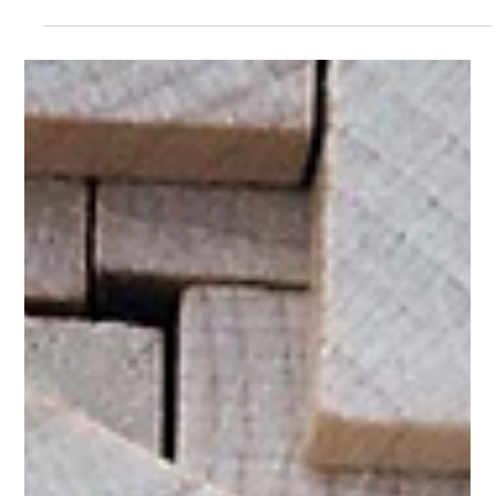
The Art of Preparation: Ensuring a Smooth
Braze Onboarding
Prepare for Braze onboarding with a solid plan, team
alignment, data readiness, and tailored training to unlock
its full marketing potential