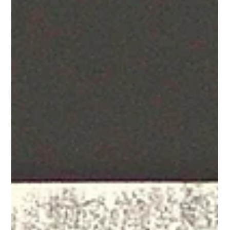
your customer engagement strategy reaches its full ROI
potential.