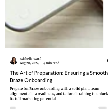
Michelle Ward
Aug 20, 2024
4 min read