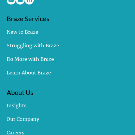
Covalent Marketing, LLC
Braze Services
New to Braze
Struggling with Braze
Do More with Braze