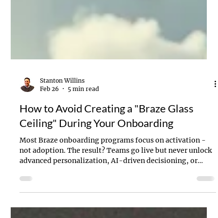
Stanton Willins
Feb 26
5 min read
How to Avoid Creating a "Braze Glass
Ceiling" During Your Onboarding
Most Braze onboarding programs focus on activation -
not adoption. The result? Teams go live but never unlock
advanced personalization, AI-driven decisioning, or
cross-channel orchestration. This article breaks down the
six common onboarding mistakes that create an
unecessary “Braze Glass Ceiling” - and how to ensure