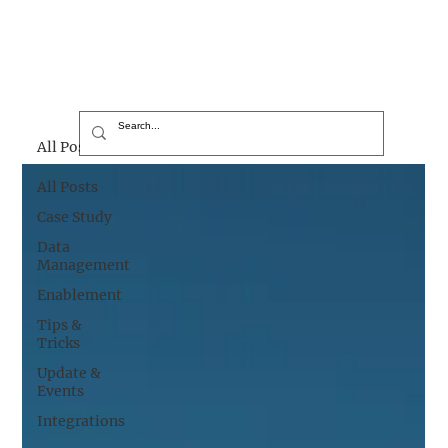
All Posts
All Posts
Case Study
Data
Management
Enablement
Tips &
Tricks
Update &
Events
Integrations