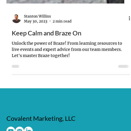
Stanton Willins
May 30, 2023
2 min read
Keep Calm and Braze On
Unlock the power of Braze! From learning resources to
live events and expert advice from our team members.
Let's master Braze together!