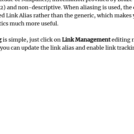
k2) and non-descriptive. When aliasing is used, the 
ed Link Alias rather than the generic, which makes 
ics much more useful.
g
 is simple, just click on 
Link Management
 editing
you can update the link alias and enable link tracki