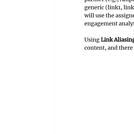
generic (link1, lin
will use the assign
engagement analyt
Using 
Link Aliasin
content, and there 