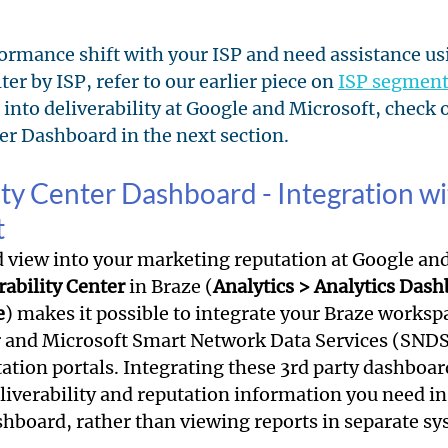
formance shift with your ISP and need assistance us
er by ISP, refer to our earlier piece on 
ISP segment
 into deliverability at Google and Microsoft, check o
ter Dashboard in the next section.
lity Center Dashboard - Integration w
t
d view into your marketing reputation at Google and
rability Center
 in Braze (
Analytics > Analytics Dash
e
) makes it possible to integrate your Braze worksp
 and Microsoft Smart Network Data Services (SNDS
tation portals. Integrating these 3rd party dashboar
eliverability and reputation information you need in
hboard, rather than viewing reports in separate sy