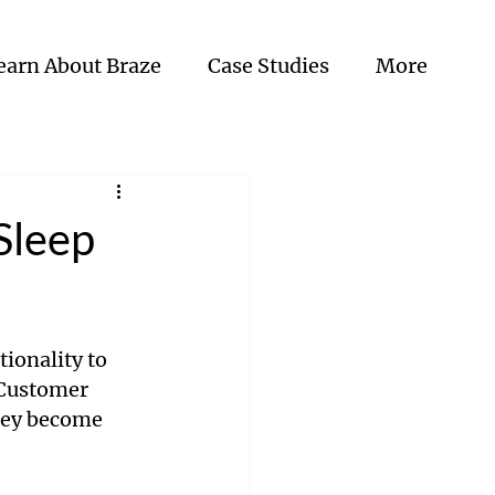
earn About Braze
Case Studies
More
Sleep
ionality to 
 Customer 
hey become 