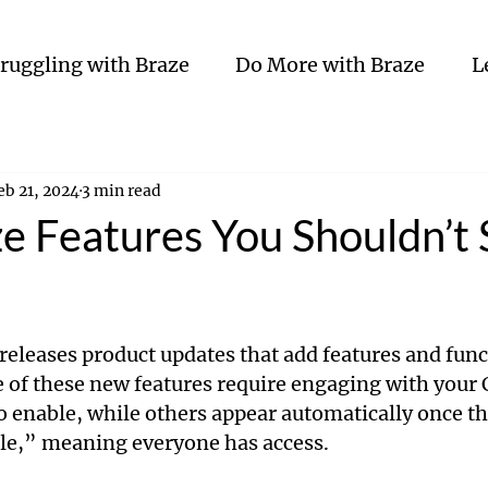
truggling with Braze
Do More with Braze
L
eb 21, 2024
3 min read
e Features You Shouldn’t 
eleases product updates that add features and funct
 of these new features require engaging with your
 enable, while others appear automatically once t
le,” meaning everyone has access. 