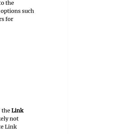
o the 
 options such 
s for 
 the 
Link 
ely not 
e Link 