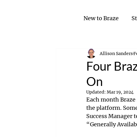
New to Braze
S
Allison Sanders
F
Four Braz
On
Updated:
Mar 19, 2024
Each month Braze r
the platform. Some
Success Manager to
“Generally Availab