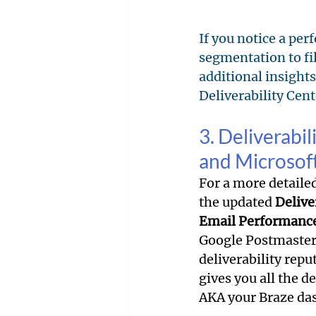
If you notice a per
segmentation to filt
additional insights
Deliverability Cen
3. Deliverabi
and Microsof
For a more detaile
the updated 
Delive
Email Performanc
Google Postmaster
deliverability repu
gives you all the d
AKA your Braze das