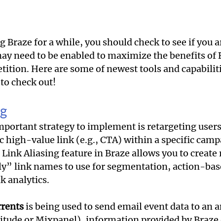
g Braze for a while, you should check to see if you 
may need to be enabled to maximize the benefits of 
tition. Here are some of newest tools and capabilit
to check out!
ng
mportant strategy to implement is retargeting users
ic high-value link (e.g., CTA) within a specific camp
Link Aliasing feature in Braze allows you to create 
y” link names to use for segmentation, action-bas
 analytics. 
rents
 is being used to send email event data to an a
itude or Mixpanel), information provided by Braze o