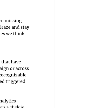
are missing 
Braze and stay 
ies we think 
 that have 
aign or across 
recognizable 
ed triggered 
nalytics 
n a click is 