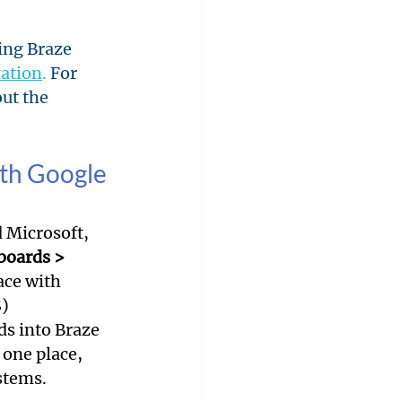
ing Braze 
ation
.
 For 
ut the 
ith Google 
 Microsoft, 
boards > 
ace with 
) 
ds into Braze 
 one place, 
stems.