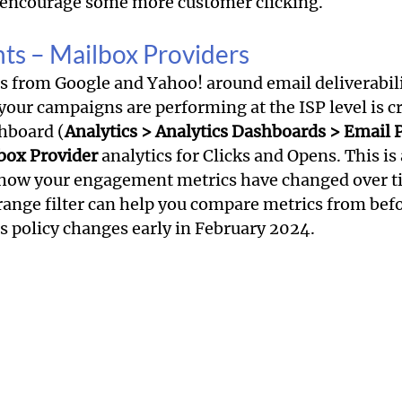
o encourage some more customer clicking.
ghts – Mailbox Providers
es from Google and Yahoo! around email deliverabili
 your campaigns are performing at the ISP level is cri
hboard (
Analytics > Analytics Dashboards > Email
box Provider
 analytics for Clicks and Opens. This is 
 how your engagement metrics have changed over ti
range filter can help you compare metrics from befo
 policy changes early in February 2024.