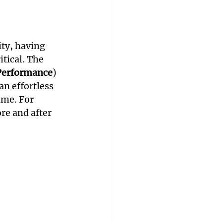
ty, having 
tical. The 
 Performance
) 
an effortless 
me. For 
re and after 