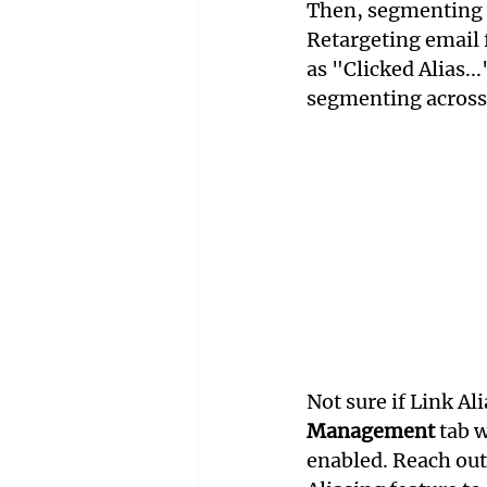
Then, segmenting w
Retargeting email f
as "Clicked Alias...
segmenting across
Not sure if Link Al
Management
 tab 
enabled. Reach out