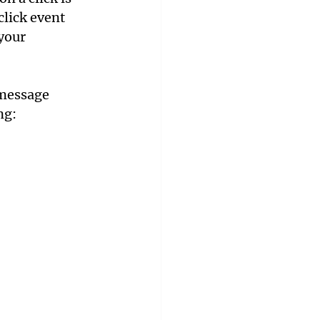
click event 
your 
 message 
ng: