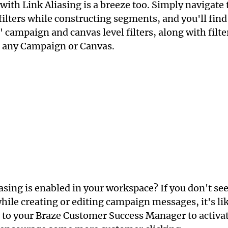
ith Link Aliasing is a breeze too. Simply navigate t
ilters while constructing segments, and you'll find
" campaign and canvas level filters, along with filter
 any Campaign or Canvas.
iasing is enabled in your workspace? If you don't see
while creating or editing campaign messages, it's lik
 to your Braze Customer Success Manager to activat