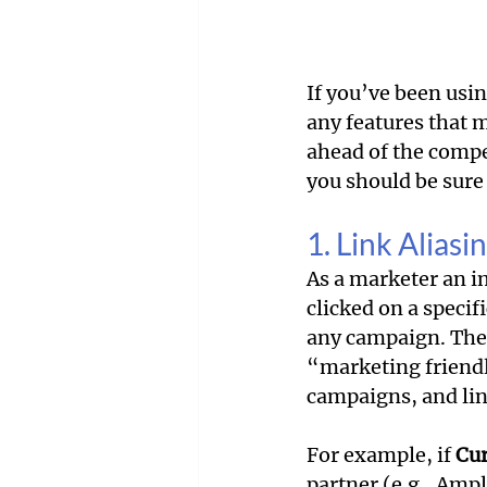
If you’ve been usin
any features that 
ahead of the compe
you should be sure 
1. Link Aliasi
As a marketer an i
clicked on a specif
any campaign. The 
“marketing friendl
campaigns, and link
For example, if 
Cur
partner (e.g., Ampl