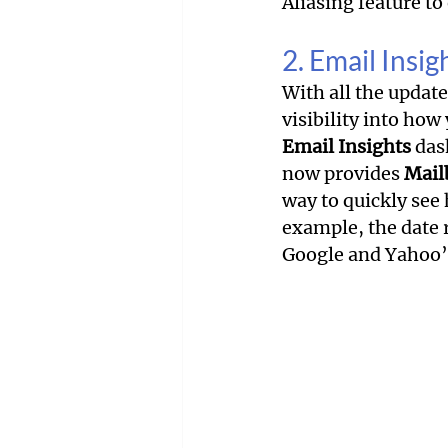
Aliasing feature t
2. Email Insi
With all the updat
visibility into how
Email Insights
 das
now provides 
Mail
way to quickly see
example, the date 
Google and Yahoo’s