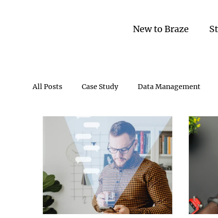
New to Braze
S
All Posts
Case Study
Data Management