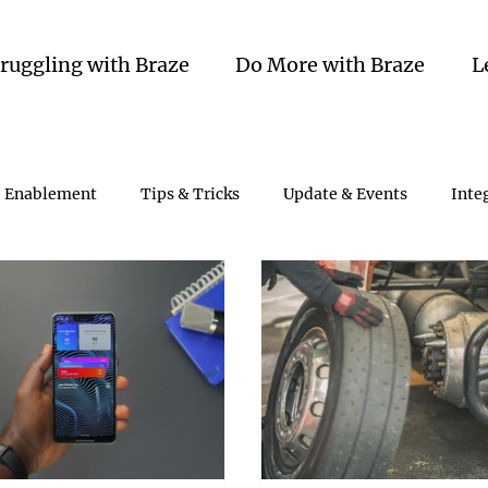
truggling with Braze
Do More with Braze
L
Enablement
Tips & Tricks
Update & Events
Inte