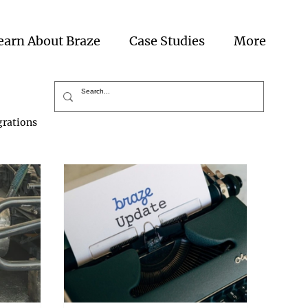
earn About Braze
Case Studies
More
grations