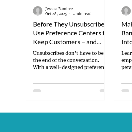
Jessica Ramirez
Oct 28, 2025
2 min read
Before They Unsubscribe:
Mak
Use Preference Centers to
Ban
Keep Customers – and
Int
Their Trust
Unsubscribes don’t have to be
Lear
the end of the conversation.
empo
With a well-designed preference
pers
center, you can give customers
—no 
control, reduce opt-outs, and
enga
build lasting trust. Learn how to
camp
make customer choice central to
your email strategy—and keep
inbox fatigue from driving
people away.