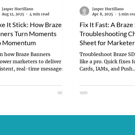
Jasper Hortillano
Jasper Hortillano
Aug 12, 2025
4 min read
Apr 8, 2025
5 min re
e It Stick: How Braze
Fix It Fast: A Braz
ners Turn Moments
Troubleshooting C
o Momentum
Sheet for Markete
n how Braze Banners
Troubleshoot Braze SD
wer marketers to deliver
like a pro. Quick fixes 
istent, real-time messages
Cards, IAMs, and Push
dev required. Boost
Notifications.
gement, conversions, and
aign speed.