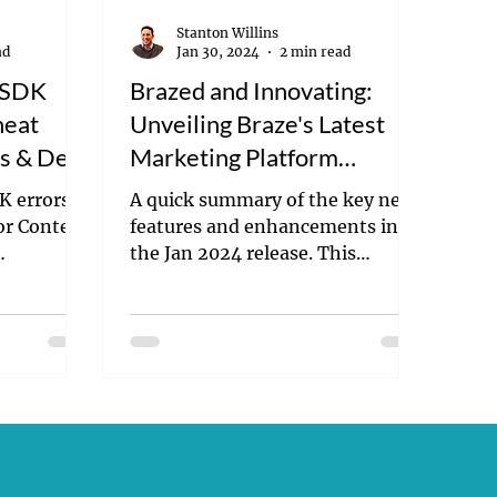
Stanton Willins
ad
Jan 30, 2024
2 min read
e SDK
Brazed and Innovating:
heat
Unveiling Braze's Latest
rs & Devs
Marketing Platform
Enhancements
K errors
A quick summary of the key new
for Content
features and enhancements in
the Jan 2024 release. This
includes both AI and feature
related insights.