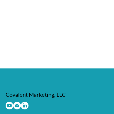
Covalent Marketing, LLC