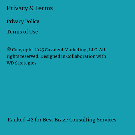
Privacy & Terms
Privacy Policy
Terms of Use
© Copyright 2025 Covalent Marketing, LLC. All
rights reserved. Designed in Collaboration with
WD Strategies
.
Ranked #2 for Best Braze Consulting Services