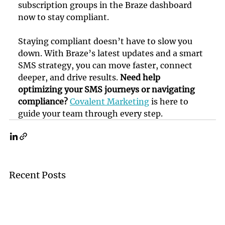
subscription groups in the Braze dashboard 
now to stay compliant.
Staying compliant doesn’t have to slow you 
down. With Braze’s latest updates and a smart 
SMS strategy, you can move faster, connect 
deeper, and drive results. 
Need help 
optimizing your SMS journeys or navigating 
compliance?
Covalent Marketing
 is here to 
guide your team through every step.
Recent Posts