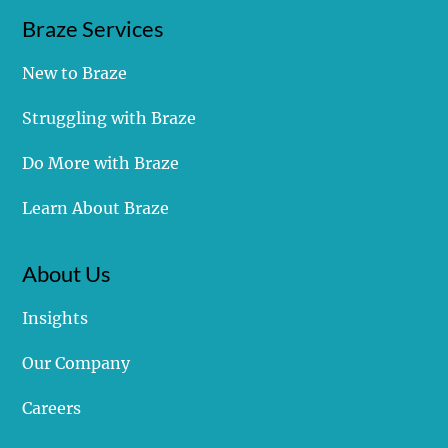
Braze Services
New to Braze
Cracking the Code: What you Need to Snag Your
Struggling with Braze
Own SMS Short Code
Do More with Braze
Learn About Braze
About Us
Insights
Our Company
Careers