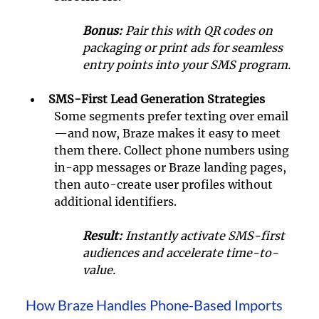
Bonus: 
Pair this with QR codes on 
packaging or print ads for seamless 
entry points into your SMS program.
SMS-First Lead Generation Strategies
Some segments prefer texting over email
—and now, Braze makes it easy to meet 
them there. Collect phone numbers using 
in-app messages or Braze landing pages, 
then auto-create user profiles without 
additional identifiers.
Result:
 Instantly activate SMS-first 
audiences and accelerate time-to-
value.
How Braze Handles Phone-Based Imports 