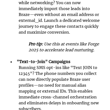
while networking? You can now 
immediately import those leads into 
Braze—even without an email address or 
external_id. Launch a dedicated welcome 
journey to engage these contacts quickly 
and maximize conversion.
Pro tip:
 Use this at events like Forge 
2025 to accelerate lead nurturing.
"Text-to-Join" Campaigns
Running SMS opt-ins like “Text JOIN to 
12345”? The phone numbers you collect 
can now directly populate Braze user 
profiles—no need for manual alias 
mapping or external IDs. This enables 
immediate cross-channel orchestration 
and eliminates delays in onboarding new 
subscribers.