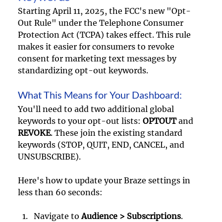
Starting April 11, 2025, the FCC's new "Opt-
Out Rule" under the Telephone Consumer 
Protection Act (TCPA) takes effect. This rule 
makes it easier for consumers to revoke 
consent for marketing text messages by 
standardizing opt-out keywords.
What This Means for Your Dashboard: 
You'll need to add two additional global 
keywords to your opt-out lists: 
OPTOUT
 and 
REVOKE
. These join the existing standard 
keywords (STOP, QUIT, END, CANCEL, and 
UNSUBSCRIBE).
Here's how to update your Braze settings in 
less than 60 seconds: 
Navigate to 
Audience > Subscriptions
.