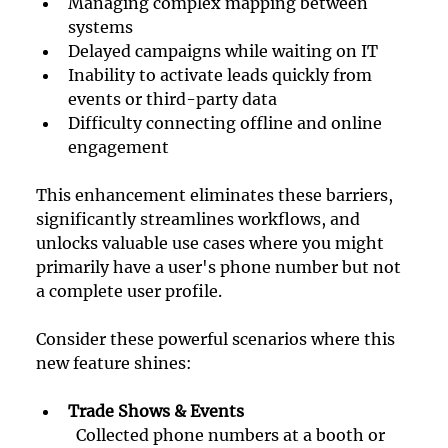
Managing complex mapping between 
systems
Delayed campaigns while waiting on IT
Inability to activate leads quickly from 
events or third-party data
Difficulty connecting offline and online 
engagement
This enhancement eliminates these barriers, 
significantly streamlines workflows, and 
unlocks valuable use cases where you might 
primarily have a user's phone number but not 
a complete user profile.
Consider these powerful scenarios where this 
new feature shines:
Trade Shows & Events
Collected phone numbers at a booth or 