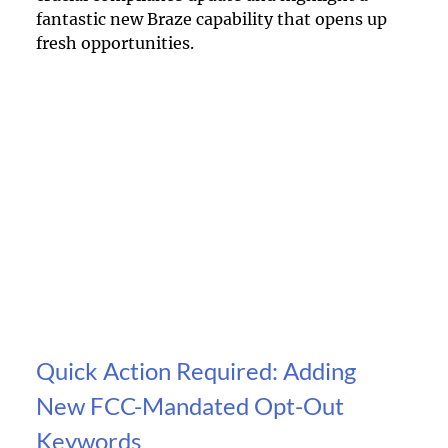
fantastic new Braze capability that opens up 
fresh opportunities.
Quick Action Required: Adding 
New FCC-Mandated Opt-Out 
Keywords