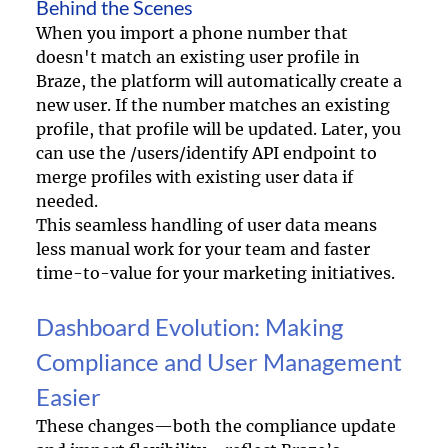
Behind the Scenes
When you import a phone number that 
doesn't match an existing user profile in 
Braze, the platform will automatically create a 
new user. If the number matches an existing 
profile, that profile will be updated. Later, you 
can use the /users/identify API endpoint to 
merge profiles with existing user data if 
needed.
This seamless handling of user data means 
less manual work for your team and faster 
time-to-value for your marketing initiatives.
Dashboard Evolution: Making 
Compliance and User Management 
Easier
These changes—both the compliance update 