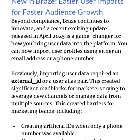
New in Braze: Easier User Imports 
for Faster Audience Growth
Beyond compliance, Braze continues to 
innovate, and a recent exciting update 
released in April 2025 is a game-changer for 
how you bring user data into the platform. You 
can now import user profiles using either an 
email address or a phone number.
Previously, importing user data required an 
external_id
 or a user alias pair. This created 
significant roadblocks for marketers trying to 
leverage new channels or manage data from 
multiple sources. This created barriers for 
marketing teams, including:
Creating artificial IDs when only a phone 
number was available