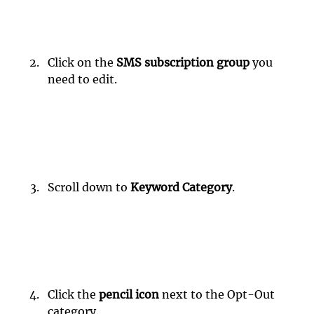
Click on the 
SMS subscription group
 you 
need to edit.
Scroll down to 
Keyword Category
.
Click the 
pencil icon
 next to the Opt-Out 
category.