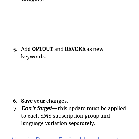
Add 
OPTOUT 
and 
REVOKE 
as new 
keywords.
Save 
your changes.
Don’t forget
—this update must be applied 
to each SMS subscription group and 
language variation separately.