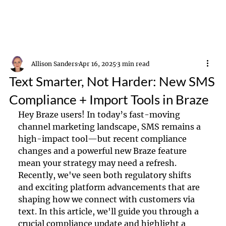
Allison Sanders
Apr 16, 2025
3 min read
Text Smarter, Not Harder: New SMS
Compliance + Import Tools in Braze
Hey Braze users! In today’s fast-moving 
channel marketing landscape, SMS remains a 
high-impact tool—but recent compliance 
changes and a powerful new Braze feature 
mean your strategy may need a refresh. 
Recently, we've seen both regulatory shifts 
and exciting platform advancements that are 
shaping how we connect with customers via 
text. In this article, we'll guide you through a 
crucial compliance update and highlight a 