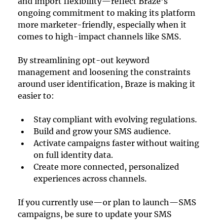
and import flexibility—reflect Braze’s 
ongoing commitment to making its platform 
more marketer-friendly, especially when it 
comes to high-impact channels like SMS.
By streamlining opt-out keyword 
management and loosening the constraints 
around user identification, Braze is making it 
easier to:
Stay compliant with evolving regulations.
Build and grow your SMS audience.
Activate campaigns faster without waiting 
on full identity data.
Create more connected, personalized 
experiences across channels.
If you currently use—or plan to launch—SMS 
campaigns, be sure to update your SMS 