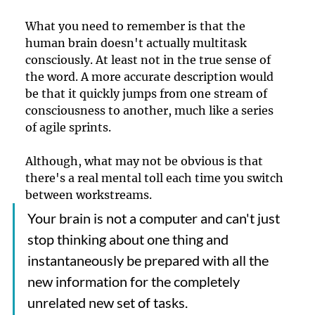
What you need to remember is that the 
human brain doesn't actually multitask 
consciously. At least not in the true sense of 
the word. A more accurate description would 
be that it quickly jumps from one stream of 
consciousness to another, much like a series 
of agile sprints.
Although, what may not be obvious is that 
there's a real mental toll each time you switch 
between workstreams. 
Your brain is not a computer and can't just 
stop thinking about one thing and 
instantaneously be prepared with all the 
new information for the completely 
unrelated new set of tasks.