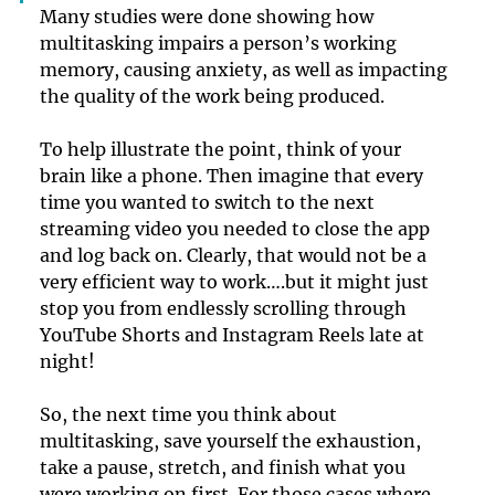
Many studies were done showing how 
multitasking impairs a person’s working 
memory, causing anxiety, as well as impacting 
the quality of the work being produced. 
To help illustrate the point, think of your 
brain like a phone. Then imagine that every 
time you wanted to switch to the next 
streaming video you needed to close the app 
and log back on. Clearly, that would not be a 
very efficient way to work….but it might just 
stop you from endlessly scrolling through 
YouTube Shorts and Instagram Reels late at 
night!
So, the next time you think about 
multitasking, save yourself the exhaustion, 
take a pause, stretch, and finish what you 
were working on first. For those cases where 