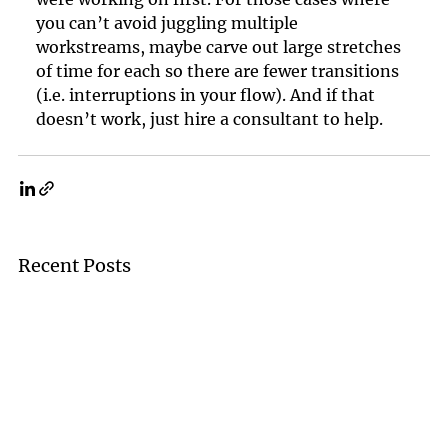
you can’t avoid juggling multiple 
workstreams, maybe carve out large stretches 
of time for each so there are fewer transitions 
(i.e. interruptions in your flow). And if that 
doesn’t work, just hire a consultant to help.
Recent Posts