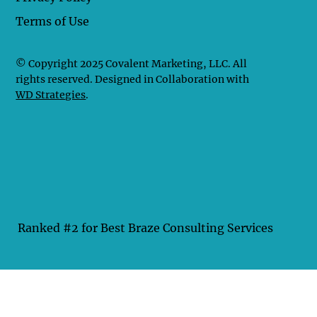
Terms of Use
© Copyright 2025 Covalent Marketing, LLC. All
rights reserved. Designed in Collaboration with
WD Strategies
.
Ranked #2 for Best Braze Consulting Services