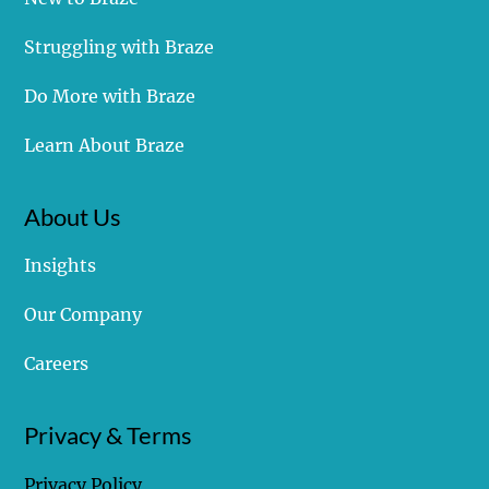
Struggling with Braze
Do More with Braze
Learn About Braze
About Us
Insights
Our Company
Careers
Privacy & Terms
Privacy Policy