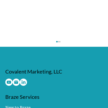
Covalent Marketing, LLC
Braze Services
Make It Stick: How Braze Banners Turn
Moments Into Momentum
New to Braze