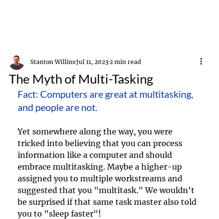
Stanton Willins
Jul 11, 2023
2 min read
The Myth of Multi-Tasking
Fact: Computers are great at multitasking, 
and people are not. 
Yet somewhere along the way, you were 
tricked into believing that you can process 
information like a computer and should 
embrace multitasking. Maybe a higher-up 
assigned you to multiple workstreams and 
suggested that you "multitask." We wouldn't 
be surprised if that same task master also told 
you to "sleep faster"!