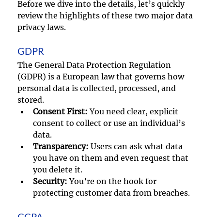
Before we dive into the details, let’s quickly 
review the highlights of these two major data 
privacy laws.
GDPR
The General Data Protection Regulation 
(GDPR) is a European law that governs how 
personal data is collected, processed, and 
stored.
Consent First:
 You need clear, explicit 
consent to collect or use an individual’s 
data.
Transparency:
 Users can ask what data 
you have on them and even request that 
you delete it.
Security:
 You’re on the hook for 
protecting customer data from breaches.
CCPA 