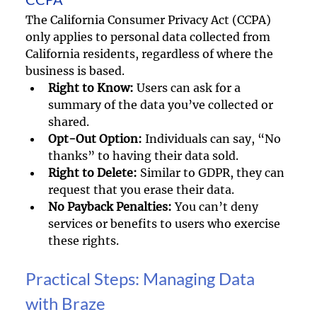
The California Consumer Privacy Act (CCPA) 
only applies to personal data collected from 
California residents, regardless of where the 
business is based. 
Right to Know:
 Users can ask for a 
summary of the data you’ve collected or 
shared.
Opt-Out Option:
 Individuals can say, “No 
thanks” to having their data sold.
Right to Delete:
 Similar to GDPR, they can 
request that you erase their data.
No Payback Penalties:
 You can’t deny 
services or benefits to users who exercise 
these rights.
Practical Steps: Managing Data 
with Braze 