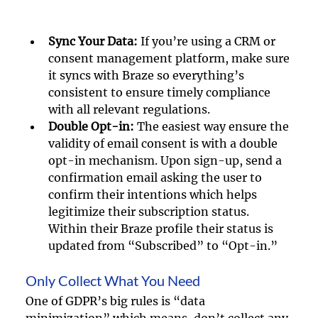
Sync Your Data: 
If you’re using a CRM or 
consent management platform, make sure 
it syncs with Braze so everything’s 
consistent to ensure timely compliance 
with all relevant regulations.
Double Opt-in:
 The easiest way ensure the 
validity of email consent is with a double 
opt-in mechanism. Upon sign-up, send a 
confirmation email asking the user to 
confirm their intentions which helps 
legitimize their subscription status. 
Within their Braze profile their status is 
updated from “Subscribed” to “Opt-in.” 
Only Collect What You Need
One of GDPR’s big rules is “data 
minimization” which means, don’t collect any 