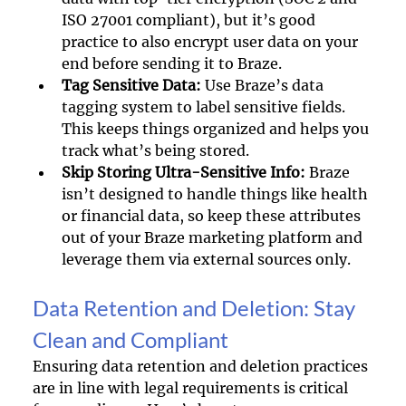
ISO 27001 compliant), but it’s good 
practice to also encrypt user data on your 
end before sending it to Braze.
Tag Sensitive Data: 
Use Braze’s data 
tagging system to label sensitive fields. 
This keeps things organized and helps you 
track what’s being stored.
Skip Storing Ultra-Sensitive Info: 
Braze 
isn’t designed to handle things like health 
or financial data, so keep these attributes 
out of your Braze marketing platform and 
leverage them via external sources only.
Data Retention and Deletion: Stay 
Clean and Compliant
Ensuring data retention and deletion practices 
are in line with legal requirements is critical 