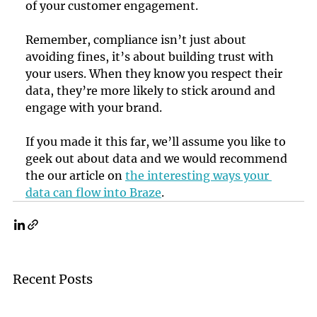
of your customer engagement.
Remember, compliance isn’t just about 
avoiding fines, it’s about building trust with 
your users. When they know you respect their 
data, they’re more likely to stick around and 
engage with your brand.
If you made it this far, we’ll assume you like to 
geek out about data and we would recommend 
the our article on 
the interesting ways your 
data can flow into Braze
.
Recent Posts