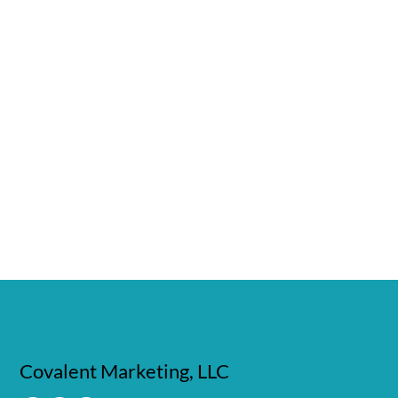
Covalent Marketing, LLC