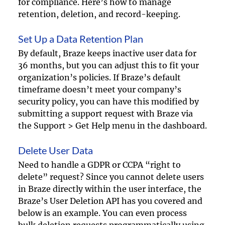
for compliance. Here’s how to manage 
retention, deletion, and record-keeping.
Set Up a Data Retention Plan
By default, Braze keeps inactive user data for 
36 months, but you can adjust this to fit your 
organization’s policies. If Braze’s default 
timeframe doesn’t meet your company’s 
security policy, you can have this modified by 
submitting a support request with Braze via 
the Support > Get Help menu in the dashboard.
Delete User Data 
Need to handle a GDPR or CCPA “right to 
delete” request? Since you cannot delete users 
in Braze directly within the user interface, the 
Braze’s User Deletion API has you covered and 
below is an example. You can even process 