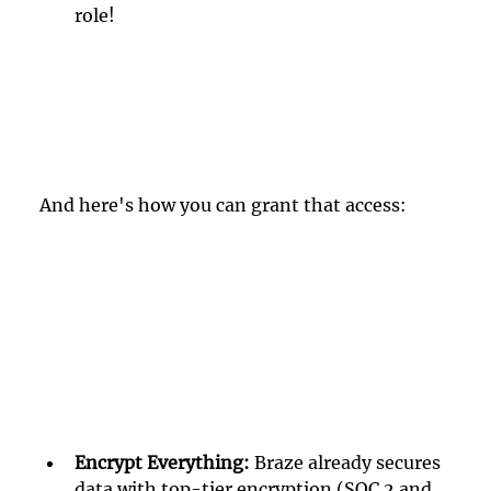
role!
And here's how you can grant that access:
Encrypt Everything: 
Braze already secures 
data with top-tier encryption (SOC 2 and 