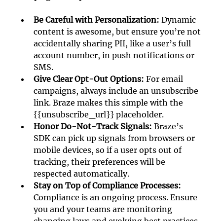
Be Careful with Personalization: 
Dynamic 
content is awesome, but ensure you’re not 
accidentally sharing PII, like a user’s full 
account number, in push notifications or 
SMS.
Give Clear Opt-Out Options:
 For email 
campaigns, always include an unsubscribe 
link. Braze makes this simple with the 
{{unsubscribe_url}} placeholder.
Honor Do-Not-Track Signals: 
Braze’s 
SDK can pick up signals from browsers or 
mobile devices, so if a user opts out of 
tracking, their preferences will be 
respected automatically. 
Stay on Top of Compliance Processes:
Compliance is an ongoing process. Ensure 
you and your teams are monitoring 
changing laws and evolving best practices. 