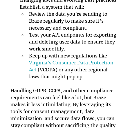
Establish a system that will:
Review the data you’re sending to 
Braze regularly to make sure it’s 
necessary and compliant.
Test your API endpoints for exporting 
and deleting user data to ensure they 
work smoothly.
Keep up with new regulations like 
Virginia’s Consumer Data Protection 
Act
 (VCDPA) or any other regional 
laws that might pop up.
Handling GDPR, CCPA, and other compliance 
requirements can feel like a lot, but Braze 
makes it less intimidating. By leveraging its 
tools for consent management, data 
minimization, and secure data flows, you can 
stay compliant without sacrificing the quality 