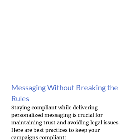
Messaging Without Breaking the 
Rules
Staying compliant while delivering 
personalized messaging is crucial for 
maintaining trust and avoiding legal issues. 
Here are best practices to keep your 
campaigns compliant: