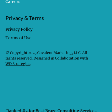
Careers
Privacy & Terms
Privacy Policy
Terms of Use
© Copyright 2025 Covalent Marketing, LLC. All
rights reserved. Designed in Collaboration with
WD Strategies
.
Ranked #2 for Best Braze Consulting Services