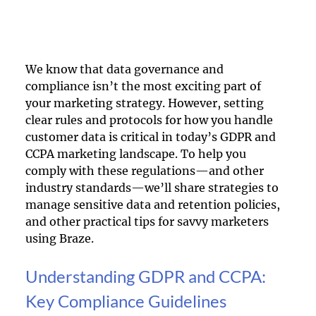
We know that data governance and 
compliance isn’t the most exciting part of 
your marketing strategy. However, setting 
clear rules and protocols for how you handle 
customer data is critical in today’s GDPR and 
CCPA marketing landscape. To help you 
comply with these regulations—and other 
industry standards—we’ll share strategies to 
manage sensitive data and retention policies, 
and other practical tips for savvy marketers 
using Braze.
Understanding GDPR and CCPA: 
Key Compliance Guidelines