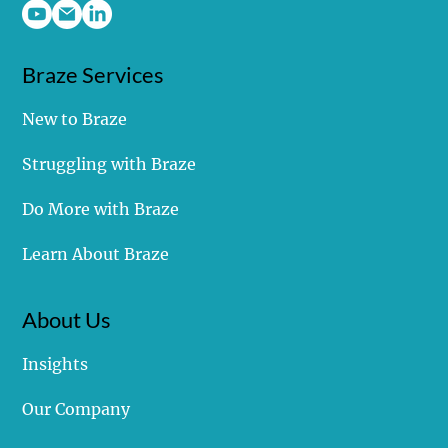
Braze Services
New to Braze
Choose Your Own Adventure - Which Path Will
Struggling with Braze
Your Data Follow?
Do More with Braze
Learn About Braze
About Us
Insights
Our Company