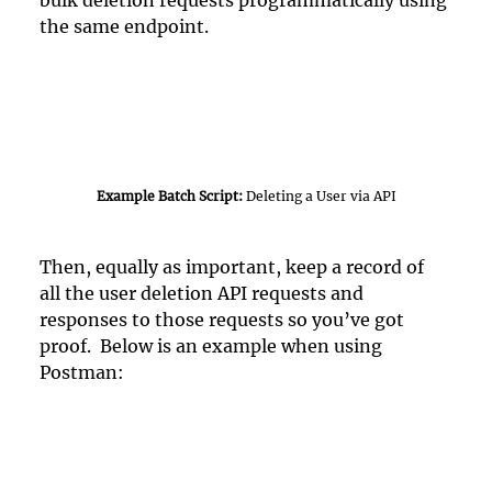
bulk deletion requests programmatically using 
the same endpoint.
Example Batch Script: 
Deleting a User via API
Then, equally as important, keep a record of 
all the user deletion API requests and 
responses to those requests so you’ve got 
proof.  Below is an example when using 
Postman:  