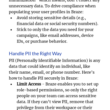
unnecessary data. To drive compliance when 
populating your user profiles in Braze:
Avoid storing sensitive details (e.g., 
financial data or social security numbers).
Stick to only the data you need for your 
campaigns, like email addresses, device 
IDs, or purchase behavior.
Handle PII the Right Way
PII (Personally Identifiable Information) is any 
data that could identify an individual, like 
their name, email, or phone number. Here’s 
how to handle PII securely in Braze:
Limit Access
 - Braze enables you to set up 
role-based permissions, so only the right 
people on your team can access sensitive 
data. If they can’t view PII, remove that 
privilege from their workspace or their 