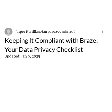
Jasper Hortillano
Jan 9, 2025
5 min read
Keeping It Compliant with Braze:
Your Data Privacy Checklist
Updated:
Jan 9, 2025