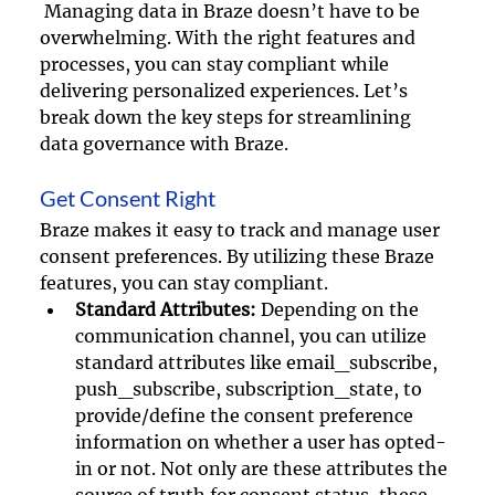
 Managing data in Braze doesn’t have to be 
overwhelming. With the right features and 
processes, you can stay compliant while 
delivering personalized experiences. Let’s 
break down the key steps for streamlining 
data governance with Braze. 
Get Consent Right
Braze makes it easy to track and manage user 
consent preferences. By utilizing these Braze 
features, you can stay compliant.
Standard Attributes:
 Depending on the 
communication channel, you can utilize 
standard attributes like email_subscribe, 
push_subscribe, subscription_state, to 
provide/define the consent preference 
information on whether a user has opted-
in or not. Not only are these attributes the 