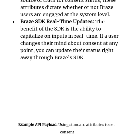
source of truth for consent status, these 
attributes dictate whether or not Braze 
users are engaged at the system level. 
Braze SDK Real-Time Updates:
 The 
benefit of the SDK is the ability to 
capitalize on inputs in real-time. If a user 
changes their mind about consent at any 
point, you can update their status right 
away through Braze’s SDK. 
Example API Payload: 
Using standard attributes to set 
consent