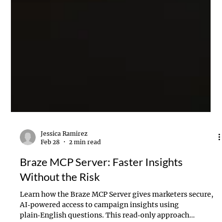
Jessica Ramirez