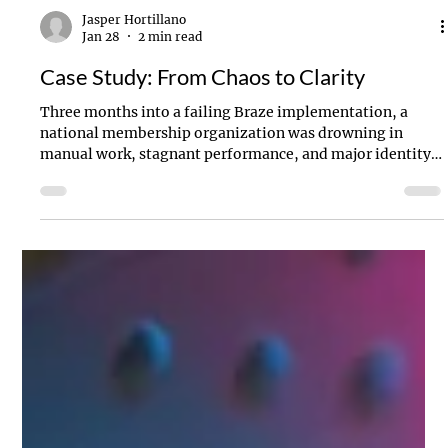
Jasper Hortillano
Jan 28
2 min read
Case Study: From Chaos to Clarity
Three months into a failing Braze implementation, a
national membership organization was drowning in
manual work, stagnant performance, and major identity
issues misclassifying tens of thousands of users daily. We