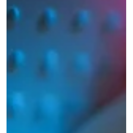
rebuilt their journey strategy, resolved identity and
duplication, and streamlined their newsletter workflow
—driving ~20% email revenue growth and cutting
production time to ~30 minutes/week.