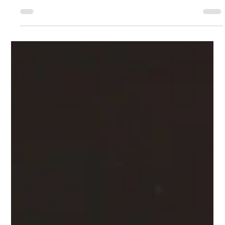
Feb 28
2 min read
Braze MCP Server: Faster Insights
Without the Risk
Learn how the Braze MCP Server gives marketers secure,
AI‑powered access to campaign insights using
plain‑English questions. This read‑only approach
removes reporting bottlenecks, protects live data, and
helps teams move faster—from campaign analysis to
onboarding and strategic planning.