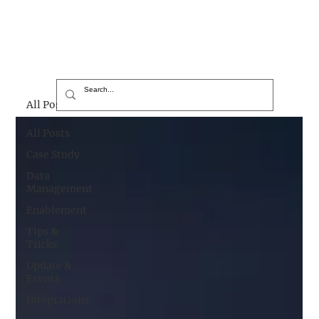
All Posts
All Posts
Case Study
Data
Management
Enablement
Tips &
Tricks
Update &
Events
Integrations