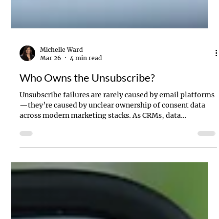
Michelle Ward
Mar 26
4 min read
Who Owns the Unsubscribe?
Unsubscribe failures are rarely caused by email platforms
—they’re caused by unclear ownership of consent data
across modern marketing stacks. As CRMs, data
warehouses, and marketing automation tools like Braze
all update subscription preferences, conflicts emerge.
This article explains why a single source of truth for
unsubscribe and email consent management is critical for
deliverability, compliance, and customer trust.